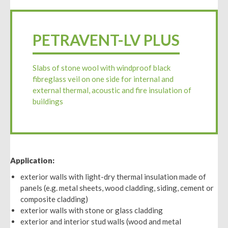
PETRAVENT-LV PLUS
Slabs of stone wool with windproof black
fibreglass veil on one side for internal and
external thermal, acoustic and fire insulation of
buildings
Application:
exterior walls with light-dry thermal insulation made of
panels (e.g. metal sheets, wood cladding, siding, cement or
composite cladding)
exterior walls with stone or glass cladding
exterior and interior stud walls (wood and metal