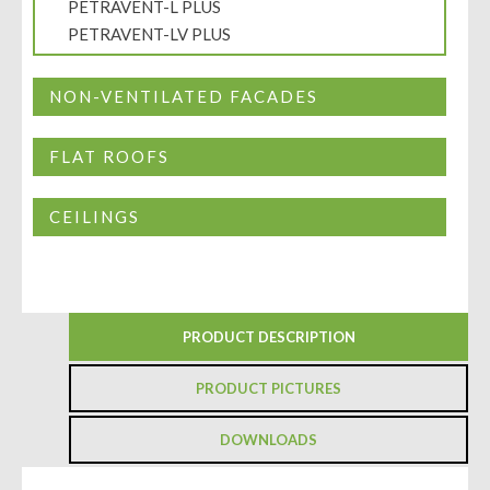
PETRAVENT-L PLUS
PETRAVENT-LV PLUS
NON-VENTILATED FACADES
FLAT ROOFS
CEILINGS
PRODUCT DESCRIPTION
PRODUCT PICTURES
DOWNLOADS