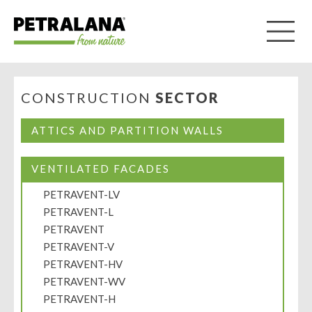
CONSTRUCTION
SECTOR
ATTICS AND PARTITION WALLS
VENTILATED FACADES
PETRAVENT-LV
PETRAVENT-L
PETRAVENT
PETRAVENT-V
PETRAVENT-HV
PETRAVENT-WV
PETRAVENT-H