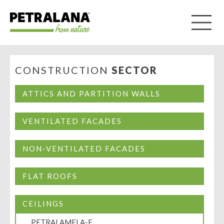
CONSTRUCTION
SECTOR
ATTICS AND PARTITION WALLS
VENTILATED FACADES
NON-VENTILATED FACADES
FLAT ROOFS
CEILINGS
PETRALAMELA-F