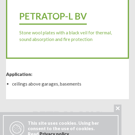
PETRATOP-L BV
Stone wool plates with a black veil for thermal,
sound absorption and fire protection
Application:
ceilings above garages, basements
✕
This site uses cookies. Using her
consent to the use of cookies.
Read
Privacy policy