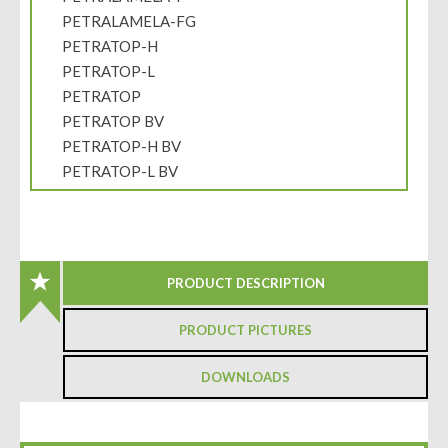
PETRALAMELA-FG
PETRATOP-H
PETRATOP-L
PETRATOP
PETRATOP BV
PETRATOP-H BV
PETRATOP-L BV
PRODUCT DESCRIPTION
PRODUCT PICTURES
DOWNLOADS