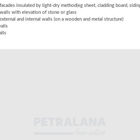
 facades insulated by light-dry method(eg sheet, cladding board, sidi
 walls with elevation of stone or glass
 external and internal walls (on a wooden and metal structure)
alls
alls