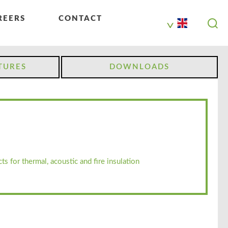
REERS
CONTACT
TURES
DOWNLOADS
ts for thermal, acoustic and fire insulation