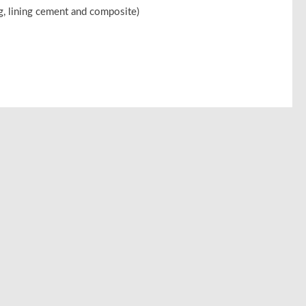
ng, lining cement and composite)