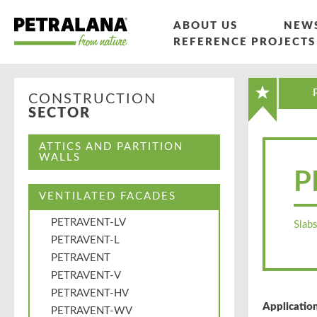
ABOUT US
NEW
REFERENCE PROJECTS
CONSTRUCTION
SECTOR
ATTICS AND PARTITION
WALLS
P
VENTILATED FACADES
PETRAVENT-LV
Slabs
PETRAVENT-L
PETRAVENT
PETRAVENT-V
PETRAVENT-HV
Application
PETRAVENT-WV