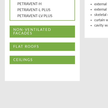
PETRAVENT-H
external
external
PETRAVENT-L PLUS
skeletal
PETRAVENT-LV PLUS
curtain w
cavity w
NON-VENTILATED
FACADES
FLAT ROOFS
CEILINGS