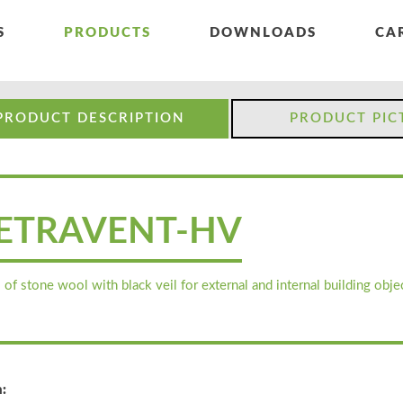
S
PRODUCTS
DOWNLOADS
CA
PRODUCT DESCRIPTION
PRODUCT PIC
ETRAVENT-HV
 of stone wool with black veil for external and internal building objec
: