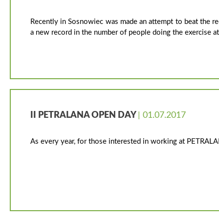
Recently in Sosnowiec was made an attempt to beat the re
a new record in the number of people doing the exercise a
II PETRALANA OPEN DAY
| 01.07.2017
As every year, for those interested in working at PETRAL