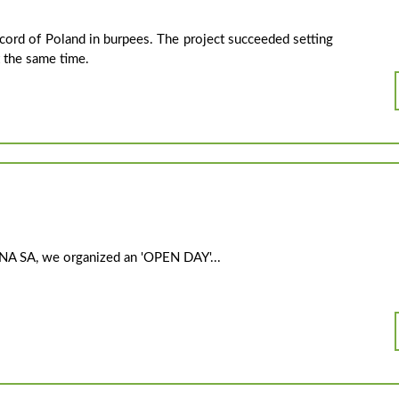
cord of Poland in burpees. The project succeeded setting
t the same time.
ANA SA, we organized an 'OPEN DAY'...