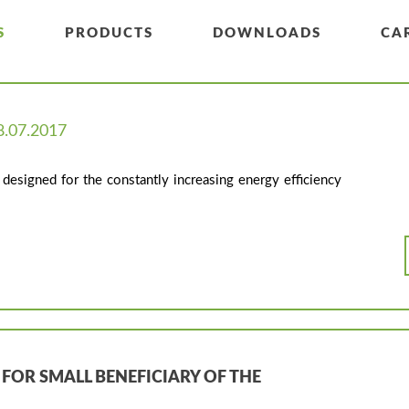
S
PRODUCTS
DOWNLOADS
CA
8.07.2017
designed for the constantly increasing energy efficiency
 FOR SMALL BENEFICIARY OF THE