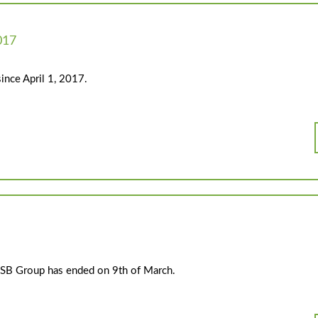
017
ince April 1, 2017.
e PSB Group has ended on 9th of March.