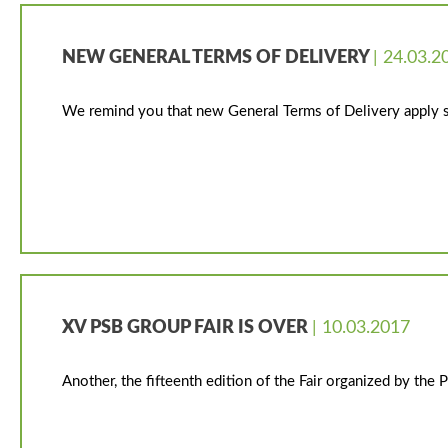
NEW GENERAL TERMS OF DELIVERY
| 24.03.2
We remind you that new General Terms of Delivery apply s
XV PSB GROUP FAIR IS OVER
| 10.03.2017
Another, the fifteenth edition of the Fair organized by th