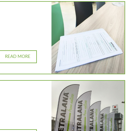
READ MORE