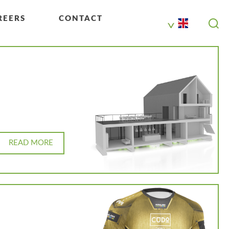
REERS
CONTACT
READ MORE