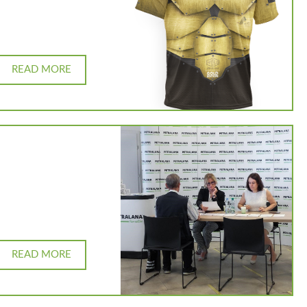
READ MORE
READ MORE