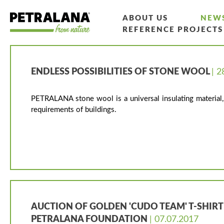
ABOUT US
NEW
REFERENCE PROJECTS
ENDLESS POSSIBILITIES OF STONE WOOL
| 2
PETRALANA stone wool is a universal insulating material, 
requirements of buildings.
AUCTION OF GOLDEN 'CUDO TEAM' T-SHIRT
PETRALANA FOUNDATION
| 07.07.2017